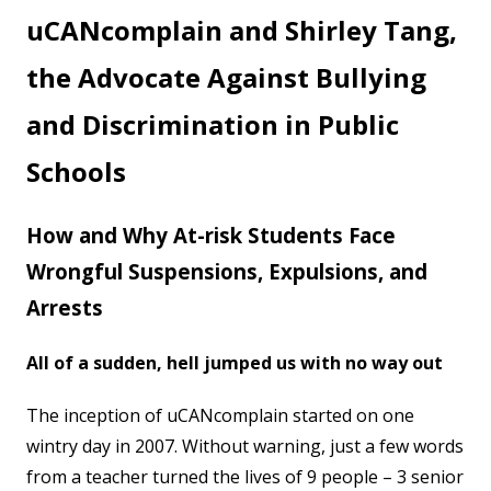
Account
uCANcomplain and Shirley Tang,
the Advocate Against Bullying
and Discrimination in Public
Schools
How and Why At-risk Students Face
Wrongful Suspensions, Expulsions, and
Arrests
All of a sudden, hell jumped us with no way out
The inception of uCANcomplain started on one
wintry day in 2007. Without warning, just a few words
from a teacher turned the lives of 9 people – 3 senior