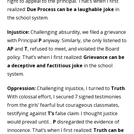
right to appeal to the principal. That’s when I first
realized:
Due Process can be a laughable joke
in
the school system.
Injustice:
Challenging absurdity, we filed a grievance
with Principal
P
anyway. Similarly, she only listened to
AP
and
T
, refused to meet, and violated the Board
policy. That’s when I first realized:
Grievance can be
a deceptive and factitious joke
in the school
system.
Oppression:
Challenging injustice, I turned to
Truth
.
With colossal effort, I secured 7 signed testimonies
from the girls’ fearful but courageous classmates,
testifying against
T’s
false claim. I thought justice
would prevail until…
P
disregarded the evidence of
innocence. That’s when I first realized:
Truth
can be