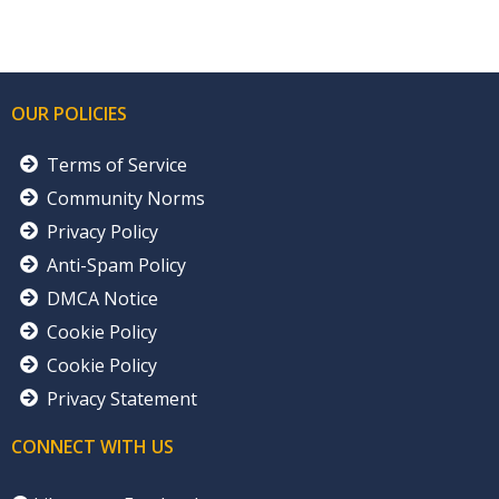
OUR POLICIES
Terms of Service
Community Norms
Privacy Policy
Anti-Spam Policy
DMCA Notice
Cookie Policy
Cookie Policy
Privacy Statement
CONNECT WITH US