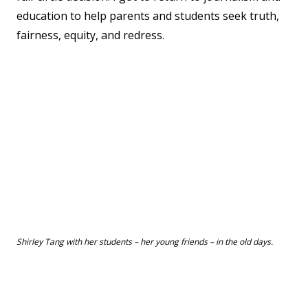
education to help parents and students seek truth,
fairness, equity, and redress.
Shirley Tang with her students – her young friends – in the old days.