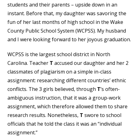
students and their parents – upside down in an
instant. Before that, my daughter was savoring the
fun of her last months of high school in the Wake
County Public School System (WCPSS). My husband
and I were looking forward to her joyous graduation.
WCPSS is the largest school district in North
Carolina. Teacher
T
accused our daughter and her 2
classmates of plagiarism on a simple in-class
assignment: researching different countries’ ethnic
conflicts. The 3 girls believed, through
T
’s often-
ambiguous instruction, that it was a group-work
assignment, which therefore allowed them to share
research results. Nonetheless,
T
swore to school
officials that he told the class it was an “individual
assignment.”