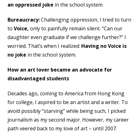
an oppressed joke
in the school system.
Bureaucracy:
Challenging oppression, I tried to turn
to
Voice,
only to painfully remain silent. “Can our
daughter even graduate if we challenge further?” I
worried. That’s when I realized:
Having no Voice is
no joke
in the school system.
How an art lover became an advocate for
disadvantaged students
Decades ago, coming to America from Hong Kong
for college, I aspired to be an artist and a writer. To
avoid possibly “starving” while being such, I picked
journalism as my second major. However, my career
path veered back to my love of art – until 2007.