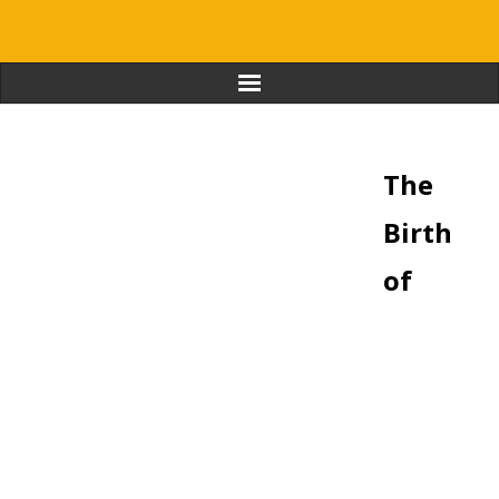
Home
The
Journal & Stories
Birth
Favorite Educators
of
Resources
About
Contact
Login