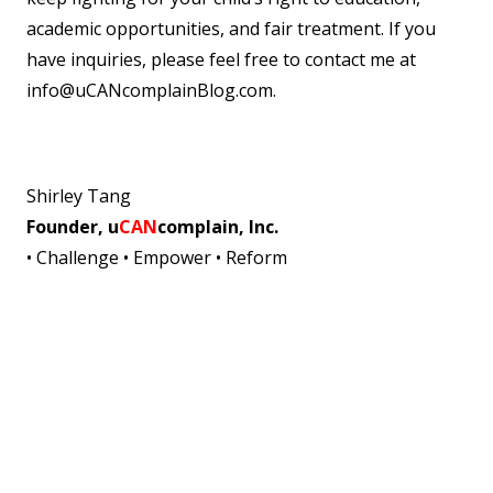
academic opportunities, and fair treatment. If you
have inquiries, please feel free to contact me at
info@uCANcomplainBlog.com
.
Shirley Tang
Founder, u
CAN
complain, Inc.
• Challenge • Empower • Reform