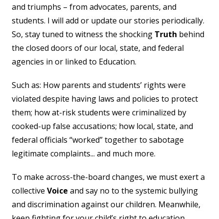
and triumphs – from advocates, parents, and
students. I will add or update our stories periodically.
So, stay tuned to witness the shocking
Truth
behind
the closed doors of our local, state, and federal
agencies in or linked to Education.
Such as: How parents and students’ rights were
violated despite having laws and policies to protect
them; how at-risk students were criminalized by
cooked-up false accusations; how local, state, and
federal officials “worked” together to sabotage
legitimate complaints... and much more.
To make across-the-board changes, we must exert a
collective
Voice
and say no to the systemic bullying
and discrimination against our children. Meanwhile,
keep fighting for your child’s right to education,