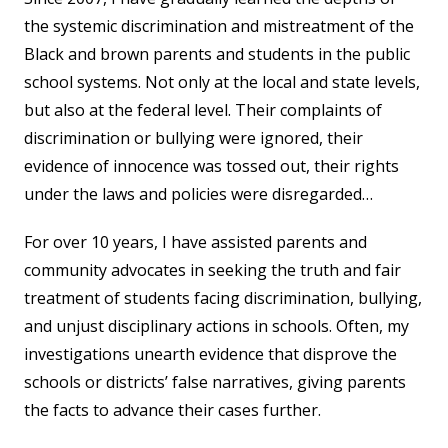
the systemic discrimination and mistreatment of the
Black and brown parents and students in the public
school systems. Not only at the local and state levels,
but also at the federal level. Their complaints of
discrimination or bullying were ignored, their
evidence of innocence was tossed out, their rights
under the laws and policies were disregarded…
For over 10 years, I have assisted parents and
community advocates in seeking the truth and fair
treatment of students facing discrimination, bullying,
and unjust disciplinary actions in schools. Often, my
investigations unearth evidence that disprove the
schools or districts’ false narratives, giving parents
the facts to advance their cases further.