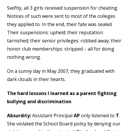
Swiftly, all 3 girls received suspension for cheating.
Notices of such were sent to most of the colleges
they applied to. In the end, their fate was sealed.
Their suspensions: upheld; their reputation:
tarnished; their senior privileges: robbed away; their
honor club memberships: stripped – all for doing
nothing wrong.
On a sunny day in May 2007, they graduated with
dark clouds in their hearts.
The hard lessons I learned as a parent fighting
bullying and discrimination
Absurdity:
Assistant Principal
AP
only listened to
T
.
She violated the School Board policy by denying our