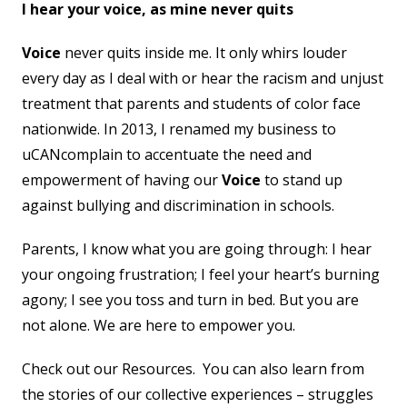
I hear your voice, as mine never quits
Voice
never quits inside me. It only whirs louder
every day as I deal with or hear the racism and unjust
treatment that parents and students of color face
nationwide. In 2013, I renamed my business to
uCANcomplain to accentuate the need and
empowerment of having our
Voice
to stand up
against bullying and discrimination in schools.
Parents, I know what you are going through: I hear
your ongoing frustration; I feel your heart’s burning
agony; I see you toss and turn in bed. But you are
not alone. We are here to empower you.
Check out our Resources. You can also learn from
the stories of our collective experiences – struggles