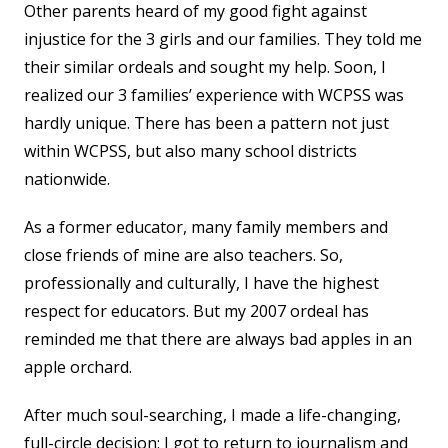
Other parents heard of my good fight against
injustice for the 3 girls and our families. They told me
their similar ordeals and sought my help. Soon, I
realized our 3 families’ experience with WCPSS was
hardly unique. There has been a pattern not just
within WCPSS, but also many school districts
nationwide.
As a former educator, many family members and
close friends of mine are also teachers. So,
professionally and culturally, I have the highest
respect for educators. But my 2007 ordeal has
reminded me that there are always bad apples in an
apple orchard.
After much soul-searching, I made a life-changing,
full-circle decision: I got to return to journalism and