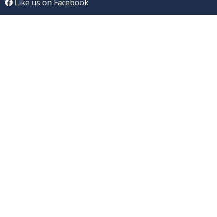
Like us on Facebook
Connect on Linkedln
Follow us on Twitter
CONTACT US
Address:
uCANcomplain, Inc., PO Box 19145,
Raleigh, NC 27619
Email:
info@uCANcomplainBlog.com
MISSION/VISION
/
ABOUT