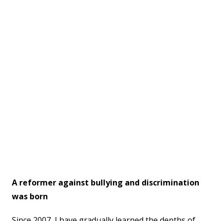
A reformer against bullying and discrimination
was born
Since 2007, I have gradually learned the depths of