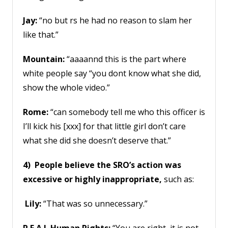
Jay:
“no but rs he had no reason to slam her
like that.”
Mountain:
“aaaannd this is the part where
white people say “you dont know what she did,
show the whole video.”
Rome:
“can somebody tell me who this officer is
I’ll kick his [xxx] for that little girl don’t care
what she did she doesn’t deserve that.”
4) People believe the SRO’s action was
excessive or highly inappropriate,
such as:
Lily:
“That was so unnecessary.”