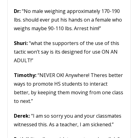
Dr:
“No male weighing approximately 170-190
lbs. should ever put his hands on a female who
weighs maybe 90-110 lbs. Arrest him!”
Shuri:
“what the supporters of the use of this
tactic won’t say is its designed for use ON AN
ADULT!”
Timothy:
“NEVER OK! Anywhere! Theres better
ways to promote HS students to interact
better, by keeping them moving from one class
to next.”
Derek:
“I am so sorry you and your classmates
witnessed this. As a teacher, I am sickened.”