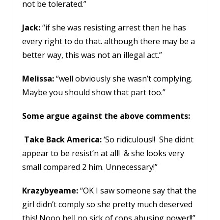
not be tolerated.”
Jack:
“if she was resisting arrest then he has
every right to do that. although there may be a
better way, this was not an illegal act.”
Melissa:
“well obviously she wasn’t complying.
Maybe you should show that part too.”
Some argue against the above comments:
Take Back America:
‘So ridiculous!! She didnt
appear to be resist’n at all! & she looks very
small compared 2 him. Unnecessary!”
Krazybyeame:
“OK I saw someone say that the
girl didn’t comply so she pretty much deserved
this! Nooo hell no sick of cops abusing power!!”