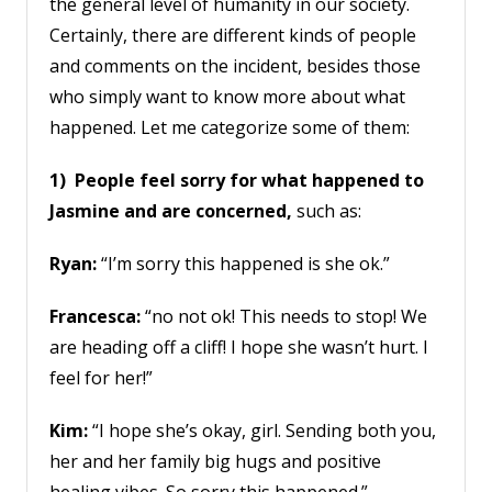
the general level of humanity in our society.
Certainly, there are different kinds of people
and comments on the incident, besides those
who simply want to know more about what
happened. Let me categorize some of them:
1) People feel sorry for what happened to
Jasmine and are concerned,
such as:
Ryan:
“I’m sorry this happened is she ok.”
Francesca:
“no not ok! This needs to stop! We
are heading off a cliff! I hope she wasn’t hurt. I
feel for her!”
Kim:
“I hope she’s okay, girl. Sending both you,
her and her family big hugs and positive