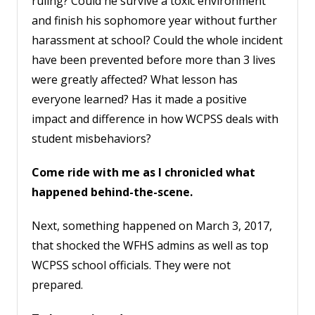
ruling? Could he survive a toxic environment
and finish his sophomore year without further
harassment at school? Could the whole incident
have been prevented before more than 3 lives
were greatly affected? What lesson has
everyone learned? Has it made a positive
impact and difference in how WCPSS deals with
student misbehaviors?
Come ride with me as I chronicled what
happened behind-the-scene.
Next, something happened on March 3, 2017,
that shocked the WFHS admins as well as top
WCPSS school officials. They were not
prepared.