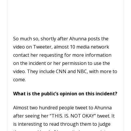
So much so, shortly after Ahunna posts the
video on Tweeter, almost 10 media network
contact her requesting for more information
on the incident or her permission to use the
video. They include CNN and NBC, with more to
come.
What is the public’s opinion on this incident?
Almost two hundred people tweet to Ahunna
after seeing her “THIS. IS. NOT OKAY” tweet. It
is interesting to read through them to judge