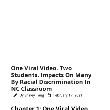
One Viral Video. Two
Students. Impacts On Many
By Racial Discrimination In
NC Classroom
By
Shirley Tang
February 17, 2021
Chapter 1: One Viral Video.