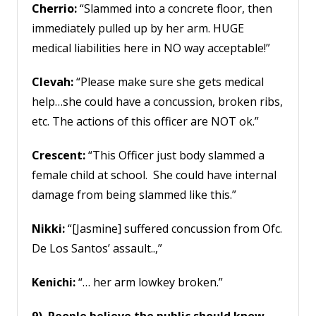
Cherrio:
“Slammed into a concrete floor, then
immediately pulled up by her arm. HUGE
medical liabilities here in NO way acceptable!”
Clevah:
“Please make sure she gets medical
help…she could have a concussion, broken ribs,
etc. The actions of this officer are NOT ok.”
Crescent:
“This Officer just body slammed a
female child at school. She could have internal
damage from being slammed like this.”
Nikki:
“[Jasmine] suffered concussion from Ofc.
De Los Santos’ assault..,”
Kenichi:
“… her arm lowkey broken.”