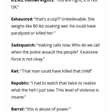
R.E.A.L Human Rights:
“You are right, it is not
OK.”
Exhausted:
“that’s a cop?? Unbelievable. She
weighs like 80 lbs soaking wet. He could have
paralyzed or killed her.”
Sadsquatch:
“making calls now. Who do we call
when the police assault the people? Excessive
force is not okay.”
Kat:
“That man could have killed that child!”
Republic:
“I had to watch that twice to realize
what the hell I just saw. This level of violence is
insane.”
Barrel:
“this is abuse of power.”