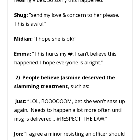
healing vibes. So sorry this happened.”
Shug:
“send my love & concern to her please.
This is awful.”
Midian:
“I hope she is ok?”
Emma:
“This hurts my ❤️. I can’t believe this
happened. I hope everyone is alright.”
2) People believe Jasmine deserved the
slamming treatment,
such as:
Just:
“LOL, BOOOOOOM, bet she won’t sass up
again. Needs to happen a lot more often until
msg is delivered… #RESPECT THE LAW.”
Jon:
“I agree a minor resisting an officer should