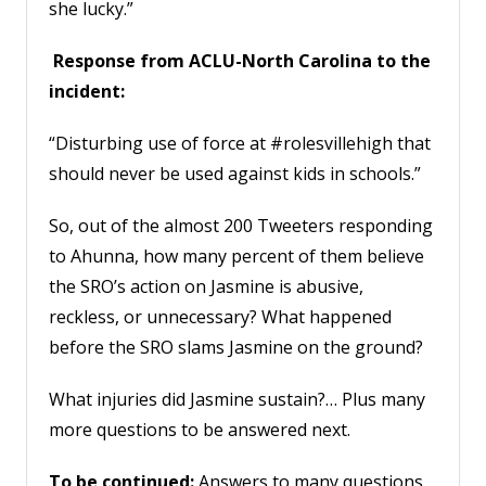
she lucky.”
Response from ACLU-North Carolina to the
incident:
“Disturbing use of force at #rolesvillehigh that
should never be used against kids in schools.”
So, out of the almost 200 Tweeters responding
to Ahunna, how many percent of them believe
the SRO’s action on Jasmine is abusive,
reckless, or unnecessary? What happened
before the SRO slams Jasmine on the ground?
What injuries did Jasmine sustain?… Plus many
more questions to be answered next.
To be continued:
Answers to many questions,