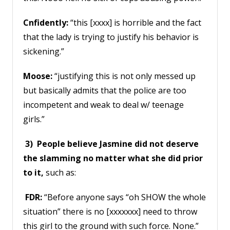
Cnfidently:
“this [xxxx] is horrible and the fact
that the lady is trying to justify his behavior is
sickening.”
Moose:
“justifying this is not only messed up
but basically admits that the police are too
incompetent and weak to deal w/ teenage
girls.”
3) People believe Jasmine did not deserve
the slamming no matter what she did prior
to it,
such as:
FDR:
“Before anyone says “oh SHOW the whole
situation” there is no [xxxxxxx] need to throw
this girl to the ground with such force. None.”