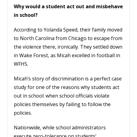
Why would a student act out and misbehave
in school?
According to Yolanda Speed, their family moved
to North Carolina from Chicago to escape from
the violence there, ironically. They settled down
in Wake Forest, as Micah excelled in football in
WFHS.
Micah’s story of discrimination is a perfect case
study for one of the reasons why students act
out in school: when school officials violate
policies themselves by failing to follow the
policies.
Nationwide, while school administrators
execute zero-tolerance on students’