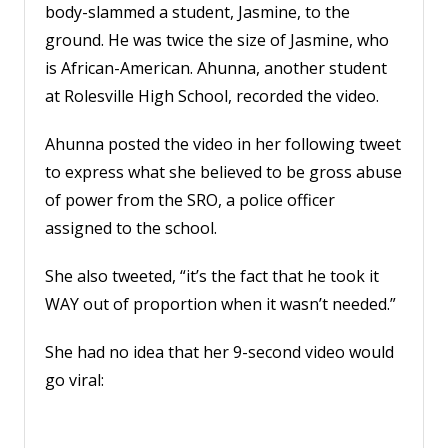
body-slammed a student, Jasmine, to the
Account
ground. He was twice the size of Jasmine, who
is African-American. Ahunna, another student
at Rolesville High School, recorded the video.
Ahunna posted the video in her following tweet
to express what she believed to be gross abuse
of power from the SRO, a police officer
assigned to the school.
She also tweeted, “it’s the fact that he took it
WAY out of proportion when it wasn’t needed.”
She had no idea that her 9-second video would
go viral: