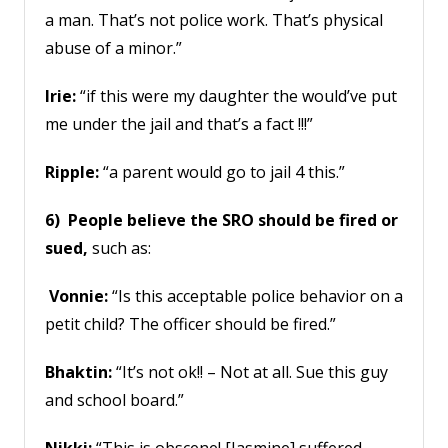
a man. That’s not police work. That’s physical
abuse of a minor.”
Irie:
“if this were my daughter the would’ve put
me under the jail and that’s a fact !!!”
Ripple:
“a parent would go to jail 4 this.”
6) People believe the SRO should be fired or
sued,
such as:
Vonnie:
“Is this acceptable police behavior on a
petit child? The officer should be fired.”
Bhaktin:
“It’s not ok!! – Not at all. Sue this guy
and school board.”