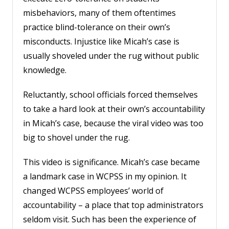
misbehaviors, many of them oftentimes
practice blind-tolerance on their own’s
misconducts. Injustice like Micah’s case is
usually shoveled under the rug without public
knowledge.
Reluctantly, school officials forced themselves
to take a hard look at their own’s accountability
in Micah’s case, because the viral video was too
big to shovel under the rug.
This video is significance. Micah’s case became
a landmark case in WCPSS in my opinion. It
changed WCPSS employees’ world of
accountability – a place that top administrators
seldom visit. Such has been the experience of