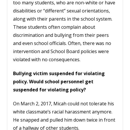
too many students, who are non-white or have
disabilities or “different” sexual orientations,
along with their parents in the school system.
These students often complain about
discrimination and bullying from their peers
and even school officials. Often, there was no
intervention and School Board policies were
violated with no consequences.
Bullying victim suspended for violating
policy. Would school personnel get
suspended for violating policy?
On March 2, 2017, Micah could not tolerate his
white classmate’s racial harassment anymore.
He snapped and pulled him down twice in front
of a hallway of other students.