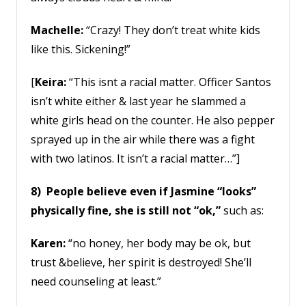
Machelle:
“Crazy! They don’t treat white kids
like this. Sickening!”
[
Keira:
“This isnt a racial matter. Officer Santos
isn’t white either & last year he slammed a
white girls head on the counter. He also pepper
sprayed up in the air while there was a fight
with two latinos. It isn’t a racial matter…”]
8) People believe even if Jasmine “looks”
physically fine, she is still not “ok,”
such as:
Karen:
“no honey, her body may be ok, but
trust &believe, her spirit is destroyed! She’ll
need counseling at least.”