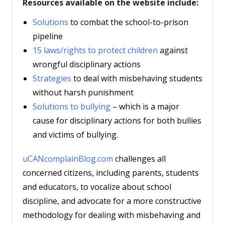
Resources available on the website include:
Solutions
to combat the school-to-prison
pipeline
15 laws/rights to protect children
against
wrongful disciplinary actions
Strategies
to deal with misbehaving students
without harsh punishment
Solutions to bullying
– which is a major
cause for disciplinary actions for both bullies
and victims of bullying.
uCANcomplainBlog.com
challenges all
concerned citizens, including parents, students
and educators, to vocalize about school
discipline, and advocate for a more constructive
methodology for dealing with misbehaving and