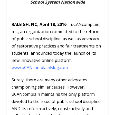
School System Nationwide
Account
RALEIGH, NC, April 18, 2016
– uCANcomplain,
Inc., an organization committed to the reform
of public school discipline, as well as advocacy
of restorative practices and fair treatments on
students, announced today the launch of its
new innovative online platform:
www.uCANcomplainBlog.com
.
Surely, there are many other advocates
championing similar causes. However,
uCANcomplain maintains the only platform
devoted to the issue of public school discipline
AND its reform actively, constructively and