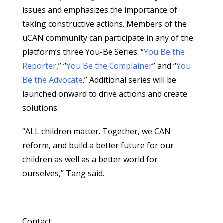
issues and emphasizes the importance of
taking constructive actions. Members of the
uCAN community can participate in any of the
platform’s three You-Be Series: “
You Be the
Reporter
,” “
You Be the Complainer
” and “
You
Be the Advocate
.” Additional series will be
launched onward to drive actions and create
solutions.
“ALL children matter. Together, we CAN
reform, and build a better future for our
children as well as a better world for
ourselves,” Tang said.
Contact: