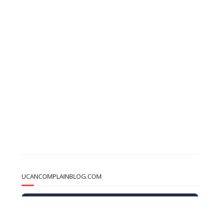
UCANCOMPLAINBLOG.COM
u
CAN
complainBlog
Get monthly updates on real stories, Learn strategies