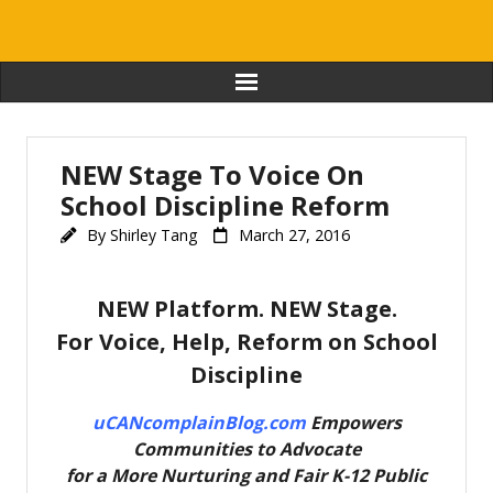
Home
NEW Stage To Voice On
Journal & Stories
School Discipline Reform
By
Shirley Tang
March 27, 2016
Favorite Educators
Resources
NEW Platform. NEW Stage.
For Voice, Help, Reform on School
About
Discipline
Contact
uCANcomplainBlog.com
Empowers
Communities to Advocate
Login
for
a More Nurturing and Fair K-12 Public