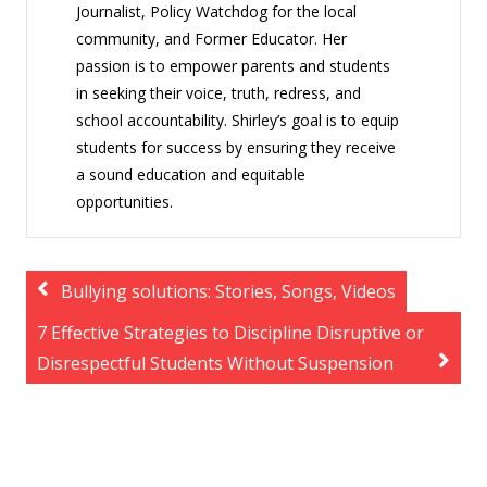
Journalist, Policy Watchdog for the local
community, and Former Educator. Her
passion is to empower parents and students
in seeking their voice, truth, redress, and
school accountability. Shirley’s goal is to equip
students for success by ensuring they receive
a sound education and equitable
opportunities.
Bullying solutions: Stories, Songs, Videos
7 Effective Strategies to Discipline Disruptive or
Disrespectful Students Without Suspension