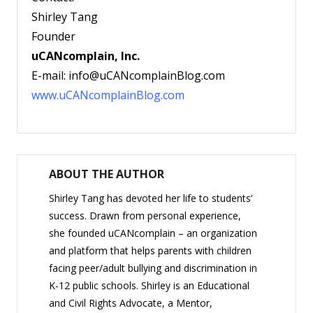
Shirley Tang
Founder
uCANcomplain, Inc.
E-mail: info@uCANcomplainBlog.com
www.
uCANcomplainBlog.com
ABOUT THE AUTHOR
Shirley Tang has devoted her life to students’
success. Drawn from personal experience,
she founded uCANcomplain – an organization
and platform that helps parents with children
facing peer/adult bullying and discrimination in
K-12 public schools. Shirley is an Educational
and Civil Rights Advocate, a Mentor,