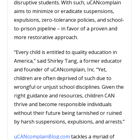
disruptive students. With such, uCANcomplain
aims to minimize or eradicate suspensions,
expulsions, zero-tolerance policies, and school-
to-prison pipeline – in favor of a proven and
more restorative approach.
“Every child is entitled to quality education in
America,” said Shirley Tang, a former educator
and founder of uCANcomplain, Inc. “Yet,
children are often deprived of such due to
wrongful or unjust school disciplines. Given the
right guidance and resources, children CAN
thrive and become responsible individuals
without their future being tarnished or ruined
by harsh suspensions, expulsions, and arrests.”
uCANcomplainBlog.com
tackles a myriad of