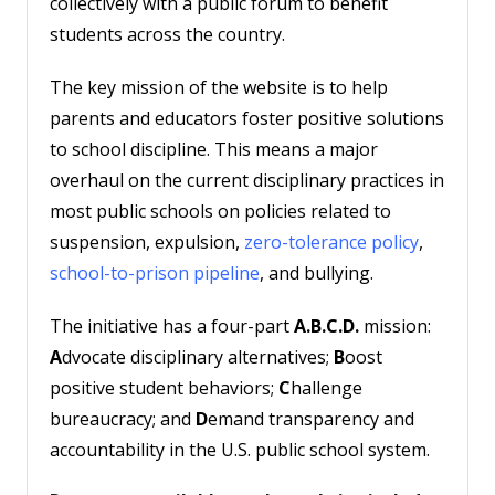
collectively with a public forum to benefit
students across the country.
The key mission of the website is to help
parents and educators foster positive solutions
to school discipline. This means a major
overhaul on the current disciplinary practices in
most public schools on policies related to
suspension, expulsion,
zero-tolerance policy
,
school-to-prison pipeline
, and bullying.
The initiative has a four-part
A.B.C.D.
mission:
A
dvocate disciplinary alternatives;
B
oost
positive student behaviors;
C
hallenge
bureaucracy; and
D
emand transparency and
accountability in the U.S. public school system.